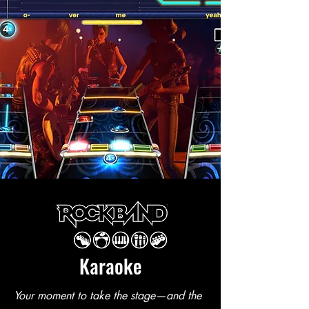
Karaoke
Your moment to take the stage—and the