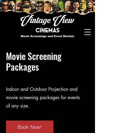
Movie Screening
Packages
Indoor and Outdoor Projection and
movie screening packages for events
of any size.
Book Now!