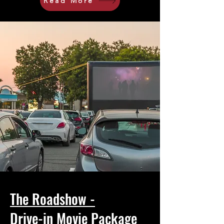
Read More
The Roadshow -
Drive-in Movie Package