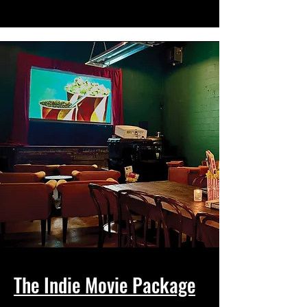
The Indie Movie Package