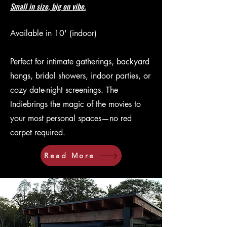
Small in size, big on vibe.
Available in 10' (indoor)
Perfect for intimate gatherings, backyard
hangs, bridal showers, indoor parties, or
cozy date-night screenings. The
Indiebrings the magic of the movies to
your most personal spaces—no red
carpet required.
Read More