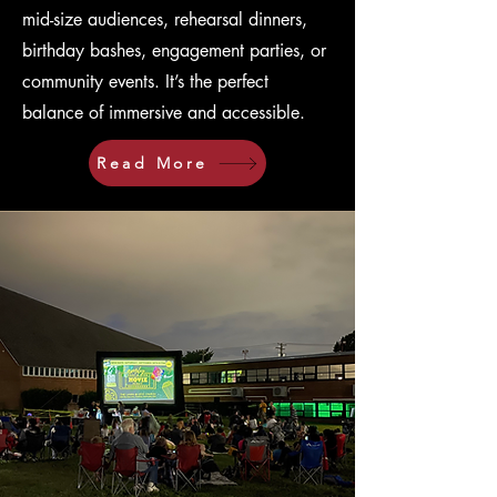
mid-size audiences, rehearsal dinners,
birthday bashes, engagement parties, or
community events. It’s the perfect
balance of immersive and accessible.
Read More