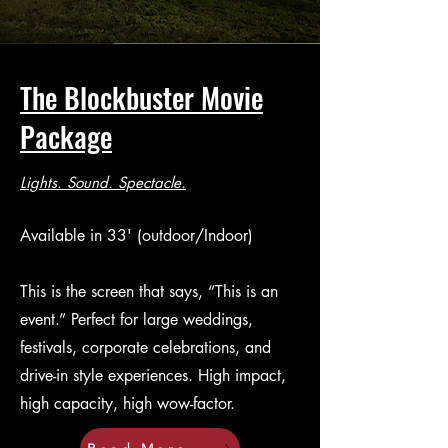
The Blockbuster Movie
Package
Lights. Sound. Spectacle.
Available in 33' (outdoor/Indoor)
This is the screen that says, “This is an
event.” Perfect for large weddings,
festivals, corporate celebrations, and
drive-in style experiences. High impact,
high capacity, high wow-factor.