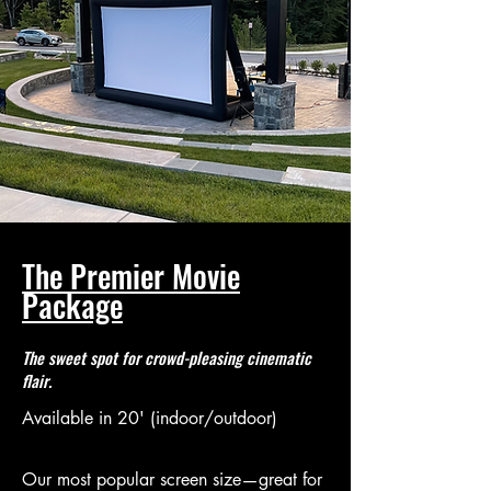
The Premier Movie
Package
The sweet spot for crowd-pleasing cinematic
flair.
Available in 20' (indoor/outdoor)
Our most popular screen size—great for