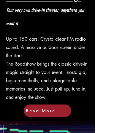
Your very own drive-in theater, anywhere you
want it.
Up to 150 cars. Crystal-clear FM radio
sound. A massive outdoor screen under
the stars.
The Roadshow brings the classic drive-in
magic straight to your event—nostalgia,
big-screen thrills, and unforgettable
memories included. Just pull up, tune in,
and enjoy the show.
Read More