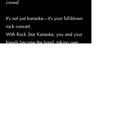
crowd.
It’s not just karaoke—it’s your full-blown
rock concert.
With Rock Star Karaoke, you and your
friends become the band, taking over
vocals, guitar, bass, drums, and keys on
classic Rock Band and Guitar Hero
games. We project the action on a
massive screen for maximum-sized fun.
Whether you're belting out ballads or
shredding solos, the stage is yours—and
the party is unforgettable.
Coming Soon!