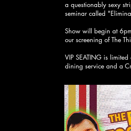
a questionably sexy st
seminar called "Eliminat
Show will begin at 6pm
our screening of The T
VIP SEATING is limited 
dining service and a C