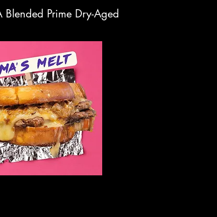
DA Blended Prime Dry-Aged