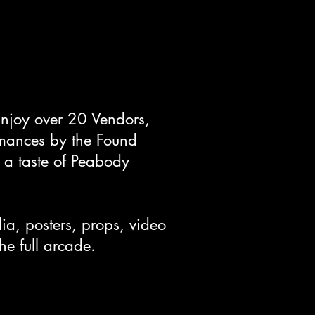
Enjoy over 20 Vendors,
ormances by the Found
 a taste of Peabody
a, posters, props, video
the full arcade.