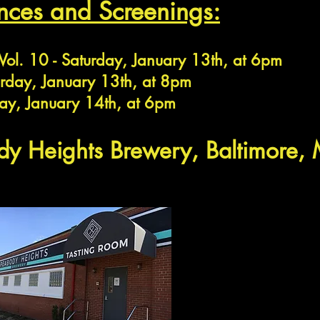
nces and Sc
reenings:
 Vol. 10 - Saturday, January 13th, at 6pm
urday, January 13th, at 8pm
ay, January 14th, at 6pm
ody Heights Brew
ery, Baltimore,