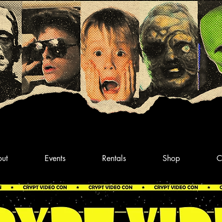
ut
Events
Rentals
Shop
C