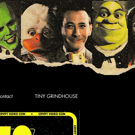
ontact
TINY GRINDHOUSE