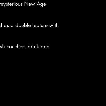
a mysterious New Age
 as a double feature with
ush couches, drink and