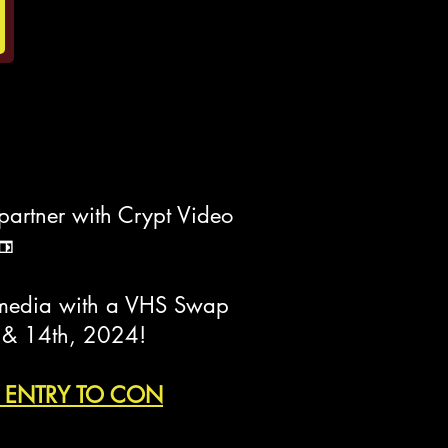
partner with Crypt Video
📼
al media with a VHS Swap
h & 14th, 2024!
REE ENTRY TO CON