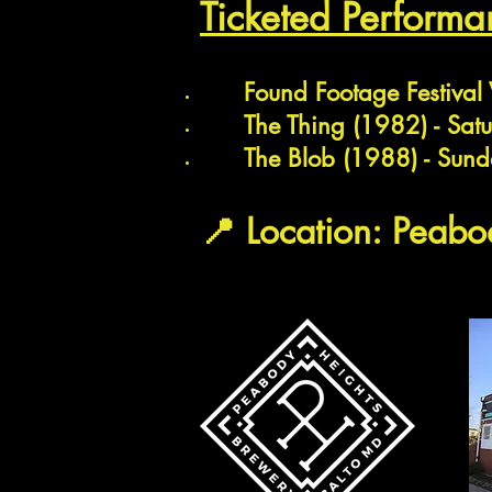
Ticketed
Performa
Found Footage Festival
The Thing (1982) - Sat
The Blob (1988) - Sund
📍 Location: Peab