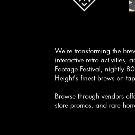
We're transforming the bre
interactive retro activities
Footage Festival, nightly 8
Height's finest brews on tap
Browse through vendors off
store promos, and rare horro