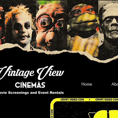
Home
Abo