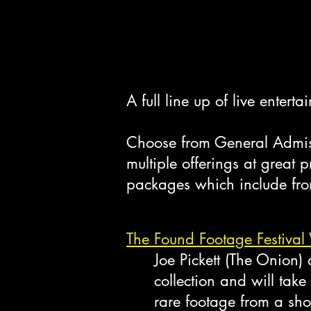
A full line up of live enter
Choose from General Admiss
multiple offerings at great
packages which include fron
The Found Footage Festival 
Joe Pickett (The Onion
collection and will take
rare footage from a shor