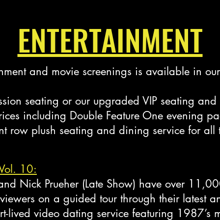
ENTERTAINMENT
tainment and movie screenings is available in o
ion seating or our upgraded VIP seating and 
 prices including Double Feature One evening p
t row plush seating and dining service for all
Vol. 10:
) and Nick Prueher (Late Show) have over 11,00
 viewers on a guided tour through their latest a
t-lived video dating service featuring 1987’s m