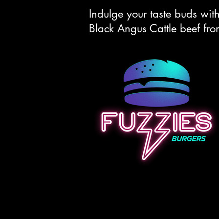
Indulge your taste buds wi
Black Angus Cattle beef fr