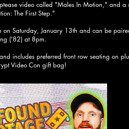
riptease video called "Males In Motion," and 
ion: The First Step."
 on Saturday, January 13th and can be paired
hing ('82) at 8pm.
and includes preferred front row seating on pl
rypt Video Con gift bag!