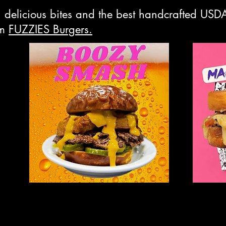
th delicious bites and the best handcrafted US
om
FUZZIES Burgers.