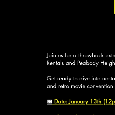
Join us for a throwback ex
Rentals and Peabody Height
Get ready to dive into nos
and retro movie convention
📅
Date: January 13th (12