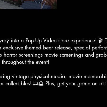
wery into a Pop-Up Video store experience! 🎬 
, an exclusive themed beer release, special perf
0s horror screenings movie screenings and grab
 throughout the event!
ering vintage physical media, movie memorabili
r collectibles! 🎞️🔮 Plus, get your game on at 