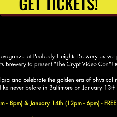
GET TICKETS!
travaganza at Peabody Heights Brewery as we 
s Brewery to present "The Crypt Video Con"! 
talgia and celebrate the golden era of physic
 like never before in Baltimore on January 13t
pm - 8pm) & January 14th (12pm - 6pm) - F