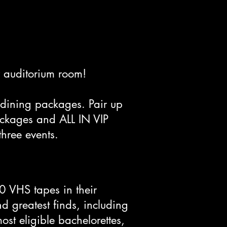
ur auditorium room!
dining packages. Pair up
ackages and ALL IN VIP
 three events.
0 VHS tapes in their
nd greatest finds, including
ost eligible bachelorettes,